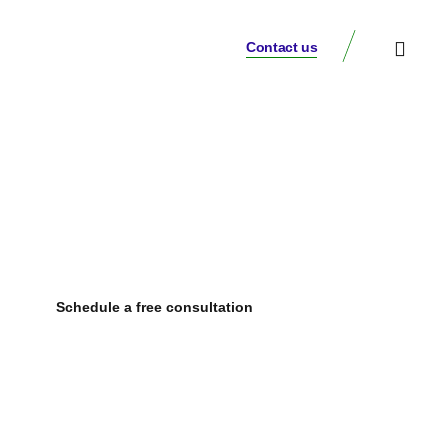
Contact us
Our Insights
Comprehensive financial consulting services
tailored to your needs
Schedule a free consultation