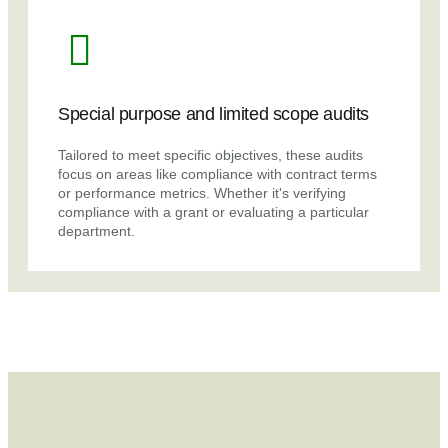
Special purpose and limited scope audits
Tailored to meet specific objectives, these audits
focus on areas like compliance with contract terms
or performance metrics. Whether it's verifying
compliance with a grant or evaluating a particular
department.