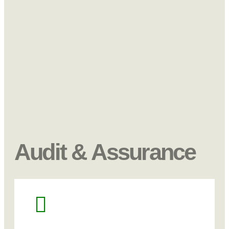
Audit & Assurance