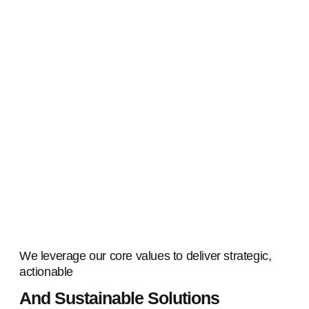
We leverage our core values to deliver strategic,
actionable
And Sustainable Solutions