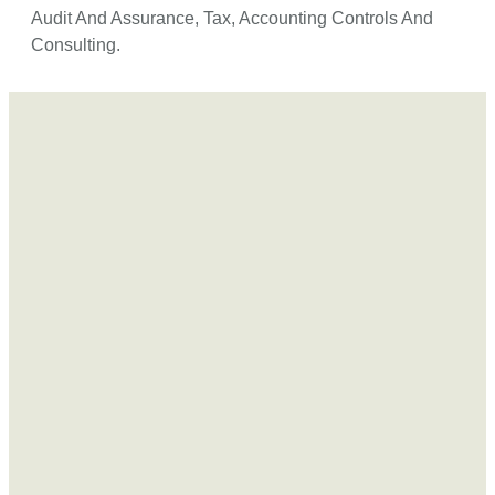
Audit And Assurance, Tax, Accounting Controls And
Consulting.