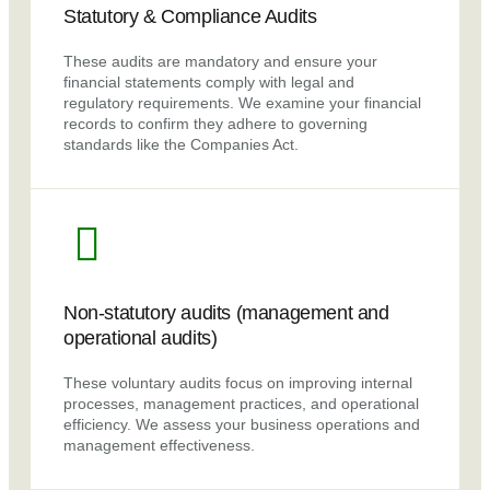
Statutory & Compliance Audits
These audits are mandatory and ensure your
financial statements comply with legal and
regulatory requirements. We examine your financial
records to confirm they adhere to governing
standards like the Companies Act.
Non-statutory audits (management and
operational audits)
These voluntary audits focus on improving internal
processes, management practices, and operational
efficiency. We assess your business operations and
management effectiveness.